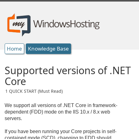
Home
Knowledge Base
Supported versions of .NET
Core
1 QUICK START (Must Read)
We support all versions of .NET Core in framework-
dependent (FDD) mode on the IIS 10.x / 8.x web
servers.
If you have been running your Core projects in self-
contained mode (SCD), changing to FDD should