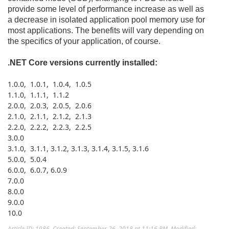
provide some level of performance increase as well as
a decrease in isolated application pool memory use for
most applications. The benefits will vary depending on
the specifics of your application, of course.
.NET Core versions currently installed:
1.0.0, 1.0.1, 1.0.4, 1.0.5
1.1.0, 1.1.1, 1.1.2
2.0.0, 2.0.3, 2.0.5, 2.0.6
2.1.0, 2.1.1, 2.1.2, 2.1.3
2.2.0, 2.2.2, 2.2.3, 2.2.5
3.0.0
3.1.0, 3.1.1, 3.1.2, 3.1.3, 3.1.4, 3.1.5, 3.1.6
5.0.0, 5.0.4
6.0.0, 6.0.7, 6.0.9
7.0.0
8.0.0
9.0.0
10.0
Article ID: 1986
,
Created: September 26, 2018 at 11:16 PM
,
Modified: