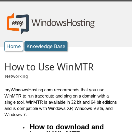
Home
Knowledge Base
How to Use WinMTR
Networking
myWindowsHosting.com recommends that you use
WinMTR to run traceroute and ping on a domain with a
single tool. WinMTR is available in 32 bit and 64 bit editions
and is compatible with Windows XP, Windows Vista, and
Windows 7.
How to download and