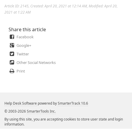
Article ID: 2145
,
Created: April 20, 2021 at 12:14 AM
,
Modified: April 20,
2021 at 1:22 AM
Share this article
Facebook
Google+
Twitter
Other Social Networks
Print
Help Desk Software
powered by
SmarterTrack 10.6
© 2003-2026
SmarterTools Inc.
By using this site, you are accepting cookies to store user state and login
information.