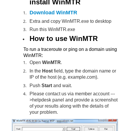
install WinMTR
Download WinMTR
Extra and copy WinMTR.exe to desktop
Run this WinMTR.exe
How to use WinMTR
To run a traceroute or ping on a domain using
WinMTR:
Open
WinMTR
.
In the
Host
field, type the domain name or
IP of the host (e.g. example.com).
Push
Start
and wait.
Please contact us via member account ---
>helpdesk panel and provide a screenshot
of your results along with the details of
your problem.