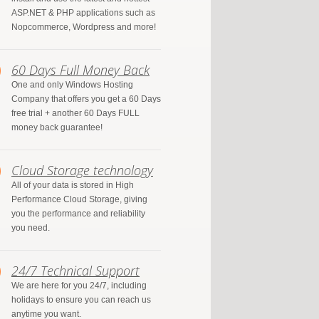
ASP.NET & PHP applications such as
Nopcommerce, Wordpress and more!
60 Days Full Money Back
One and only Windows Hosting
Company that offers you get a 60 Days
free trial + another 60 Days FULL
money back guarantee!
Cloud Storage technology
All of your data is stored in High
Performance Cloud Storage, giving
you the performance and reliability
you need.
24/7 Technical Support
We are here for you 24/7, including
holidays to ensure you can reach us
anytime you want.