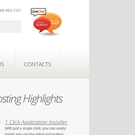
 888-993-7327
US
CONTACTS
sting Highlights
1 Click Application Installer
With just a single click, you can easily
install and use the latest and hottest