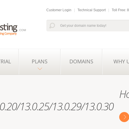
Customer Login
|
Technical Support
|
Toll Free:
.COM
TRIAL
PLANS
DOMAINS
WHY 
Ho
0.20/13.0.25/13.0.29/13.0.30