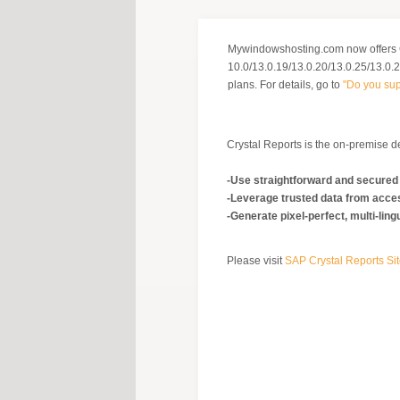
Mywindowshosting.com now offers 
10.0/13.0.19/13.0.20/13.0.25/13.0.29
plans. For details, go to
"Do you sup
Crystal Reports is the on-premise de
-Use straightforward and secured
-Leverage trusted data from acc
-Generate pixel-perfect, multi-li
Please visit
SAP Crystal Reports Si