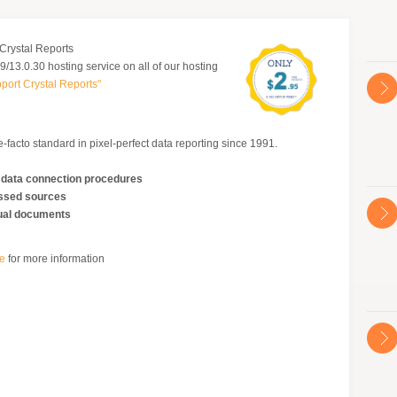
Crystal Reports
/13.0.30 hosting service on all of our hosting
port Crystal Reports"
-facto standard in pixel-perfect data reporting since 1991.
 data connection procedures
essed sources
ngual documents
te
for more information