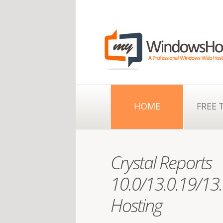
HOME
FREE 
Crystal Reports
10.0/13.0.19/13.
Hosting