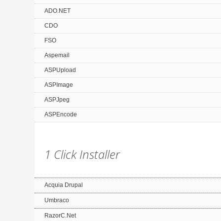
ADO.NET
CDO
FSO
Aspemail
ASPUpload
ASPImage
ASPJpeg
ASPEncode
1 Click Installer
Acquia Drupal
Umbraco
RazorC.Net