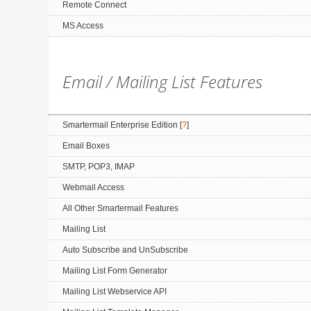
Remote Connect
MS Access
Email / Mailing List Features
Smartermail Enterprise Edition [
?
]
Email Boxes
SMTP, POP3, IMAP
Webmail Access
All Other Smartermail Features
Mailing List
Auto Subscribe and UnSubscribe
Mailing List Form Generator
Mailing List Webservice API