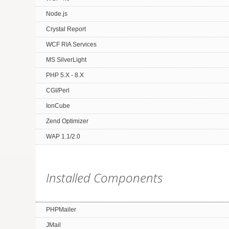
Node.js
Crystal Report
WCF RIA Services
MS SilverLight
PHP 5.X - 8.X
CGI/Perl
IonCube
Zend Optimizer
WAP 1.1/2.0
Installed Components
PHPMailer
JMail