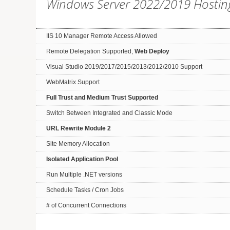
Windows Server 2022/2019 Hostin
IIS 10 Manager Remote Access Allowed
Remote Delegation Supported,
Web Deploy
Visual Studio 2019/2017/2015/2013/2012/2010 Support
WebMatrix Support
Full Trust and Medium Trust Supported
Switch Between Integrated and Classic Mode
URL Rewrite Module 2
Site Memory Allocation
Isolated Application Pool
Run Multiple .NET versions
Schedule Tasks / Cron Jobs
# of Concurrent Connections