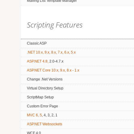
Mailing List Template Manager
Scripting Features
Classic ASP
.NET 10.x, 9.x, 8.x, 7.x, 6.x, 5.x
ASP.NET 4.8,
2.0-4.7.x
ASP.NET Core 10.x, 9.x, 8.x - 1.x
Change .Net Versions
Virtual Directory Setup
ScriptMap Setup
Custom Error Page
MVC 6, 5
, 4, 3, 2, 1
ASP.NET Websockets
WCF 4.0