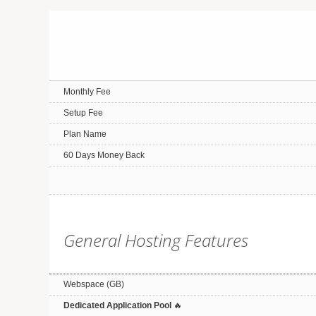
Monthly Fee
Setup Fee
Plan Name
60 Days Money Back
General Hosting Features
Webspace (GB)
Dedicated Application Pool
🔥