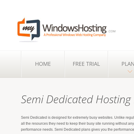
.COM
HOME
FREE TRIAL
PLA
Semi Dedicated Hosting
Semi Dedicated is designed for extremely busy websites. Unlike regul
all the resources they need to keep their busy site running without a
performance needs. Semi Dedicated plans gives you the performance of 