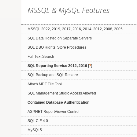
MSSQL & MySQL Features
MSSQL 2022, 2019, 2017, 2016, 2014, 2012, 2008, 2005
SQL Data Hosted on Separate Servers
SQL DBO Rights, Store Procedures
Full Text Search
SQL Reporting Service 2012, 2016
[
?
]
SQL Backup and SQL Restore
Attach MDF File Tool
SQL Management Studio Access Allowed
Contained Database Authentication
ASP.NET ReportViewer Control
SQL C.E 4.0
MySQL5