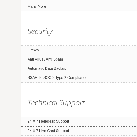
Many More+
Security
Firewall
Anti Virus / Anti Spam
Automatic Data Backup
SSAE 16 SOC 2 Type 2 Compliance
Technical Support
24 X 7 Helpdesk Support
24 X 7 Live Chat Support