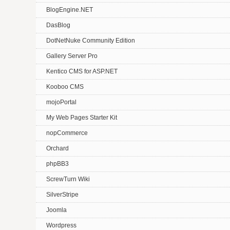
BlogEngine.NET
DasBlog
DotNetNuke Community Edition
Gallery Server Pro
Kentico CMS for ASP.NET
Kooboo CMS
mojoPortal
My Web Pages Starter Kit
nopCommerce
Orchard
phpBB3
ScrewTurn Wiki
SilverStripe
Joomla
Wordpress