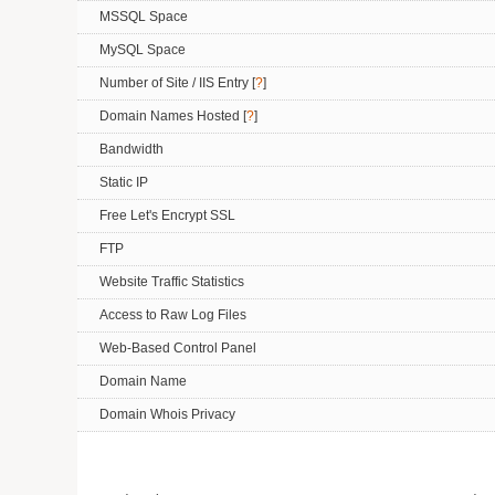
MSSQL Space
MySQL Space
Number of Site / IIS Entry [
?
]
Domain Names Hosted [
?
]
Bandwidth
Static IP
Free Let's Encrypt SSL
FTP
Website Traffic Statistics
Access to Raw Log Files
Web-Based Control Panel
Domain Name
Domain Whois Privacy