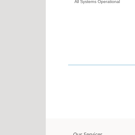
All Systems Operational
Our Services