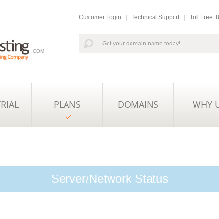
Customer Login
|
Technical Support
|
Toll Free:
.COM
TRIAL
PLANS
DOMAINS
WHY 
Server/Network Status