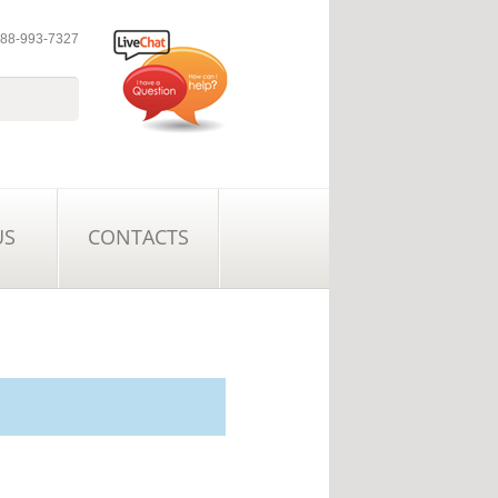
 888-993-7327
US
CONTACTS