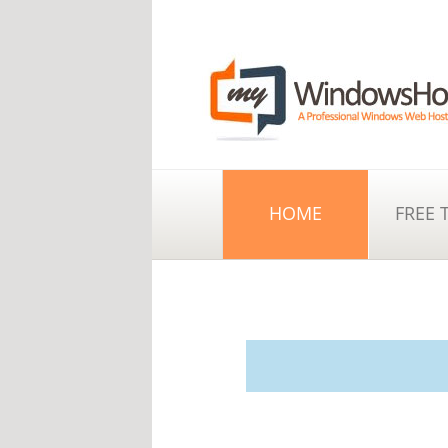
HOME
FREE 