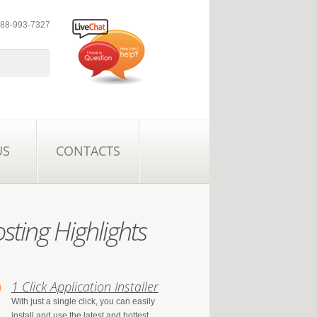
 888-993-7327
US
CONTACTS
sting Highlights
1 Click Application Installer
With just a single click, you can easily
install and use the latest and hottest