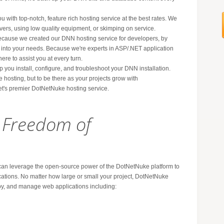
ou with top-notch, feature rich hosting service at the best rates. We
vers, using low quality equipment, or skimping on service.
ecause we created our DNN hosting service for developers, by
 into your needs. Because we're experts in ASP/.NET application
ere to assist you at every turn.
p you install, configure, and troubleshoot your DNN installation.
le hosting, but to be there as your projects grow with
t's premier DotNetNuke hosting service.
e Freedom of
n leverage the open-source power of the DotNetNuke platform to
cations. No matter how large or small your project, DotNetNuke
loy, and manage web applications including: