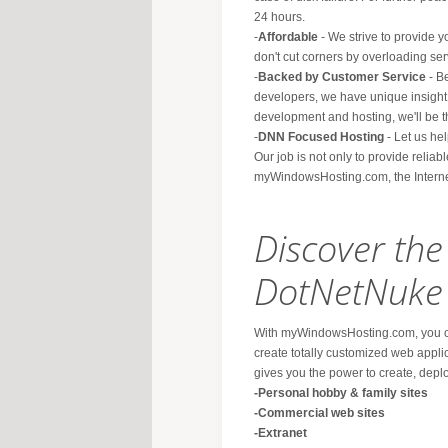
24 hours.
-
Affordable
- We strive to provide y
don't cut corners by overloading ser
-
Backed by Customer Service
- B
developers, we have unique insight
development and hosting, we'll be th
-
DNN Focused Hosting
- Let us hel
Our job is not only to provide reliab
myWindowsHosting.com, the Interne
Discover th
DotNetNuke
With myWindowsHosting.com, you ca
create totally customized web appli
gives you the power to create, dep
-Personal hobby & family sites
-Commercial web sites
-Extranet