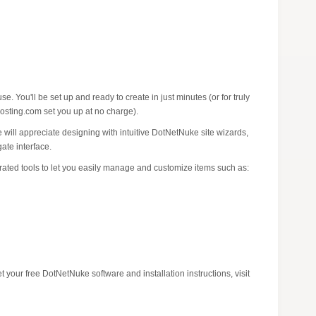
. You'll be set up and ready to create in just minutes (or for truly
osting.com set you up at no charge).
 will appreciate designing with intuitive DotNetNuke site wizards,
ate interface.
rated tools to let you easily manage and customize items such as:
your free DotNetNuke software and installation instructions, visit