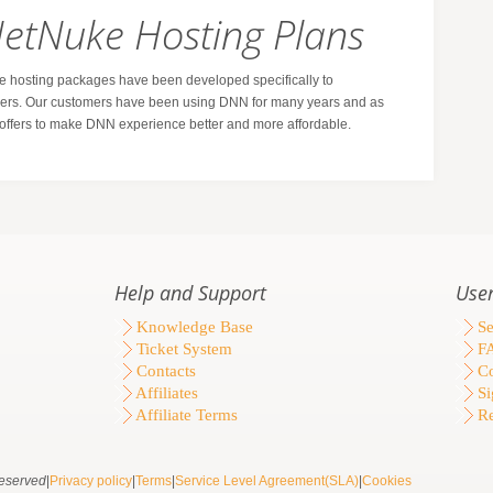
NetNuke Hosting Plans
hosting packages have been developed specifically to
s. Our customers have been using DNN for many years and as
g offers to make DNN experience better and more affordable.
Help and Support
User
Knowledge Base
Se
Ticket System
F
Contacts
Co
Affiliates
Si
Affiliate Terms
Re
eserved
|
Privacy policy
|
Terms
|
Service Level Agreement(SLA)
|
Cookies