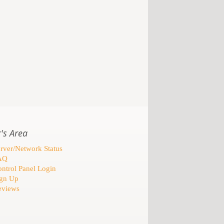
's Area
rver/Network Status
AQ
ntrol Panel Login
gn Up
views