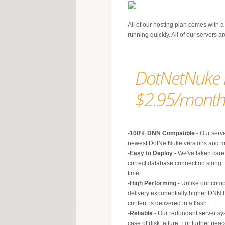
All of our hosting plan comes with a
running quickly. All of our servers 
DotNetNuke h
$2.95/mont
-
100% DNN Compatible
- Our serve
newest DotNetNuke versions and m
-
Easy to Deploy
- We've taken care 
correct database connection string.
time!
-
High Performing
- Unlike our comp
delivery exponentially higher DNN 
content is delivered in a flash.
-
Reliable
- Our redundant server sy
case of disk failure. For further p