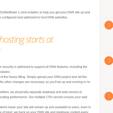
 DotNetNuke 1-click installer, to help you get your DNN site up and
are configured and optimized to host DNN websites.
osting starts at
h
r security is optimized to support all DNN features, including the
odules.
of the heavy lifting. Simply upload your DNN project and set the
 No other changes are necessary, so you'll be up and running in no
etitors, we physically separate database and web servers to
hosting performance. Our multiple CPU servers ensure your web
stems mean your site will remain up and available to users, even in
eace of mind, we back up your DNN site and database content every