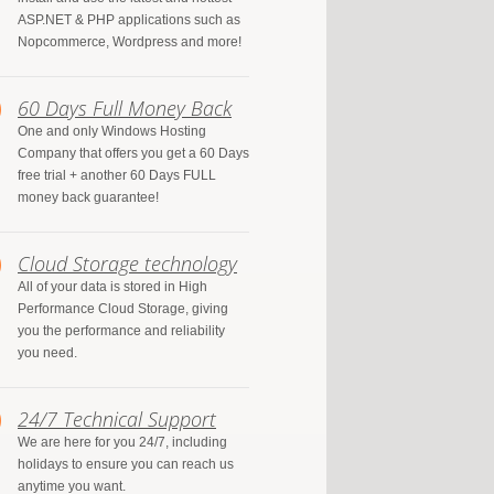
ASP.NET & PHP applications such as
Nopcommerce, Wordpress and more!
60 Days Full Money Back
One and only Windows Hosting
Company that offers you get a 60 Days
free trial + another 60 Days FULL
money back guarantee!
Cloud Storage technology
All of your data is stored in High
Performance Cloud Storage, giving
you the performance and reliability
you need.
24/7 Technical Support
We are here for you 24/7, including
holidays to ensure you can reach us
anytime you want.