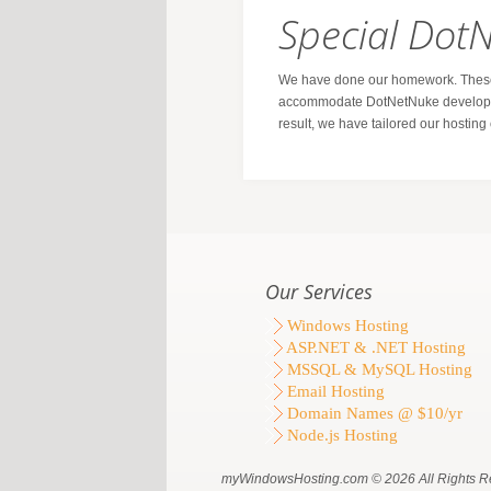
Special Dot
We have done our homework. These 
accommodate DotNetNuke developer
result, we have tailored our hostin
Our Services
Windows Hosting
ASP.NET & .NET Hosting
MSSQL & MySQL Hosting
Email Hosting
Domain Names @ $10/yr
Node.js Hosting
myWindowsHosting.com © 2026 All Rights R