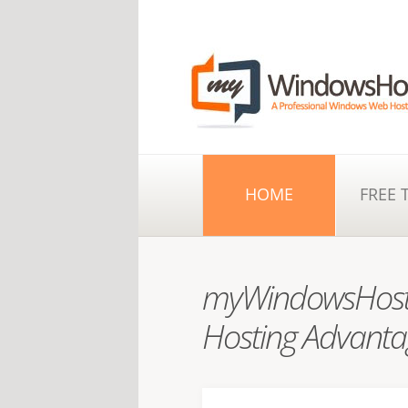
HOME
FREE 
myWindowsHost
Hosting Advanta