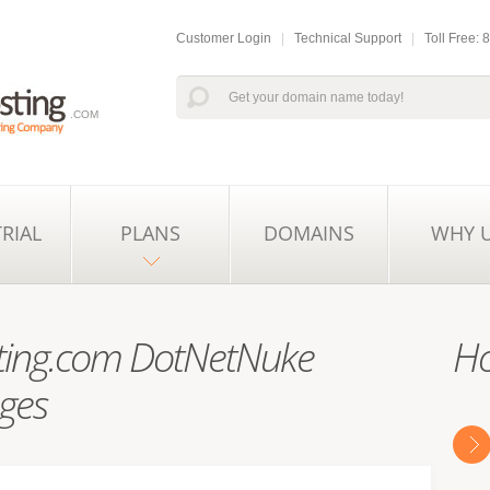
Customer Login
|
Technical Support
|
Toll Free:
.COM
TRIAL
PLANS
DOMAINS
WHY 
ing.com DotNetNuke
Ho
ges