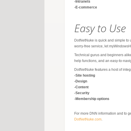
-Intranets
-E-commerce
Easy to Use
DotNetNuke is quick and simple to use
worry-free service, let myWindowsH
Technical gurus and beginners alike
help functions, and an easy-to-navig
DotNetNuke features a host of integ
-Site hosting
-Design
-Content
-Security
-Membership options
For more DNN information and to get 
DotNetNuke.com
.