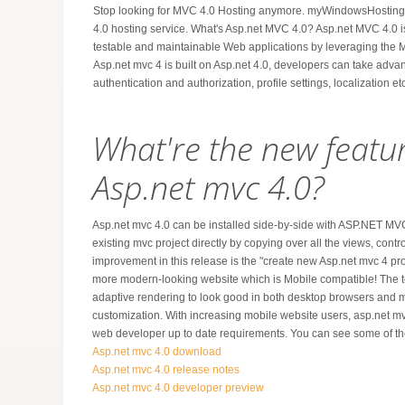
Stop looking for MVC 4.0 Hosting anymore. myWindowsHosting.c
4.0 hosting service. What's Asp.net MVC 4.0? Asp.net MVC 4.0 i
testable and maintainable Web applications by leveraging the 
Asp.net mvc 4 is built on Asp.net 4.0, developers can take advant
authentication and authorization, profile settings, localization etc
What're the new featu
Asp.net mvc 4.0?
Asp.net mvc 4.0 can be installed side-by-side with ASP.NET M
existing mvc project directly by copying over all the views, contro
improvement in this release is the "create new Asp.net mvc 4 pr
more modern-looking website which is Mobile compatible! The 
adaptive rendering to look good in both desktop browsers and 
customization. With increasing mobile website users, asp.net mvc
web developer up to date requirements. You can see some of the 
Asp.net mvc 4.0 download
Asp.net mvc 4.0 release notes
Asp.net mvc 4.0 developer preview