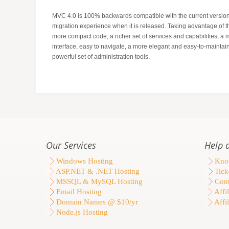
MVC 4.0 is 100% backwards compatible with the current version
migration experience when it is released. Taking advantage of 
more compact code, a richer set of services and capabilities, a 
interface, easy to navigate, a more elegant and easy-to-maintain
powerful set of administration tools.
Our Services
Help 
Windows Hosting
Know
ASP.NET & .NET Hosting
Tick
MSSQL & MySQL Hosting
Cont
Email Hosting
Affil
Domain Names @ $10/yr
Affil
Node.js Hosting