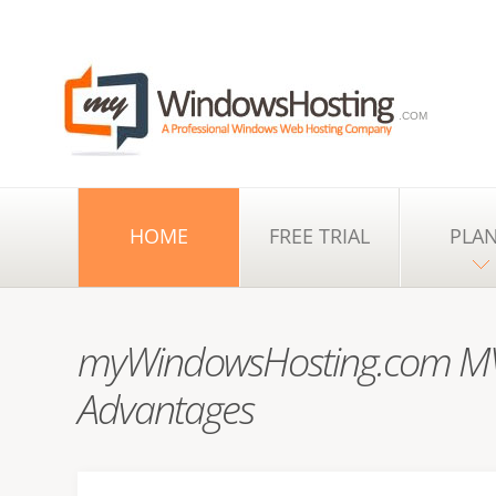
.COM
HOME
FREE TRIAL
PLA
myWindowsHosting.com MV
Advantages